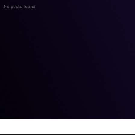
No posts found