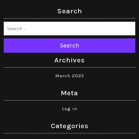
Search
Search
Archives
March 2025
Meta
Log in
Categories