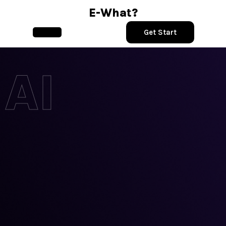
Skip
E-What?
to
content
Get Start
Open
Button
AI